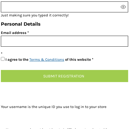
Just making sure you typed it correctly!
Personal Details
Email address
I agree to the
Terms & Conditions
of this website
SUBMIT REGISTRATION
Your username is the unique ID you use to log in to your store