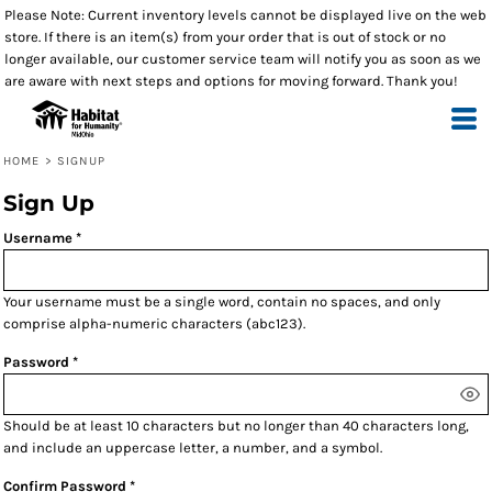
Please Note: Current inventory levels cannot be displayed live on the web
store. If there is an item(s) from your order that is out of stock or no
longer available, our customer service team will notify you as soon as we
are aware with next steps and options for moving forward. Thank you!
HOME
>
SIGNUP
Sign Up
Username
Your username must be a
single word
, contain
no spaces
, and only
comprise
alpha-numeric characters
(abc123).
Password
Should be at least 10 characters but no longer than 40 characters long,
and include an uppercase letter, a number, and a symbol.
Confirm Password