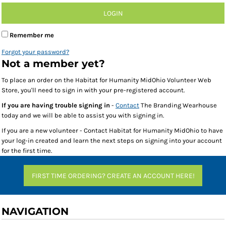
LOGIN
Remember me
Forgot your password?
Not a member yet?
To place an order on the Habitat for Humanity MidOhio Volunteer Web
Store, you'll need to sign in with your pre-registered account.
If you are having trouble signing in
-
Contact
The Branding Wearhouse
today and we will be able to assist you with signing in.
If you are a new volunteer - Contact Habitat for Humanity MidOhio to have
your log-in created and learn the next steps on signing into your account
for the first time.
FIRST TIME ORDERING? CREATE AN ACCOUNT HERE!
NAVIGATION