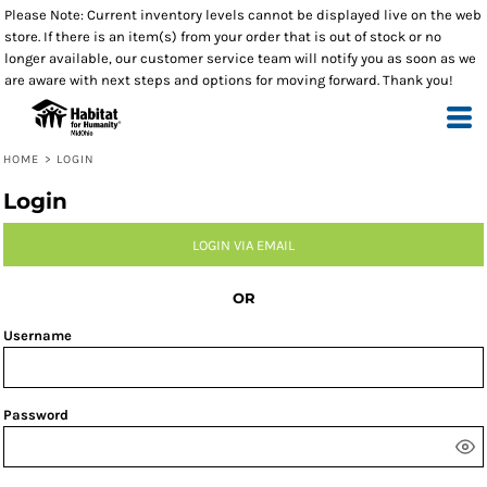
Please Note: Current inventory levels cannot be displayed live on the web
store. If there is an item(s) from your order that is out of stock or no
longer available, our customer service team will notify you as soon as we
are aware with next steps and options for moving forward. Thank you!
HOME
>
LOGIN
Login
LOGIN VIA EMAIL
OR
Username
Password