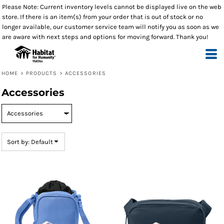
Please Note: Current inventory levels cannot be displayed live on the web
Default
store. If there is an item(s) from your order that is out of stock or no
Price: Lowest First
longer available, our customer service team will notify you as soon as we
are aware with next steps and options for moving forward. Thank you!
Price: Highest First
Date Added
HOME
>
PRODUCTS
>
ACCESSORIES
Accessories
Sort by: Default