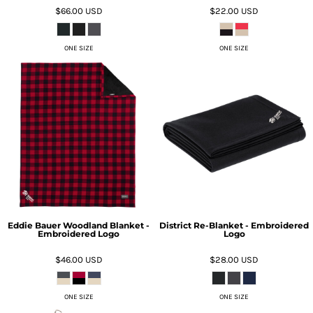
$66.00
USD
$22.00
USD
ONE SIZE
ONE SIZE
Eddie Bauer Woodland Blanket -
District Re-Blanket - Embroidered
Embroidered Logo
Logo
$46.00
USD
$28.00
USD
ONE SIZE
ONE SIZE