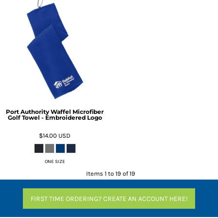
Port Authority Waffel Microfiber
Golf Towel - Embroidered Logo
$14.00
USD
ONE SIZE
Items 1 to 19 of 19
FIRST TIME ORDERING? CREATE AN ACCOUNT HERE!