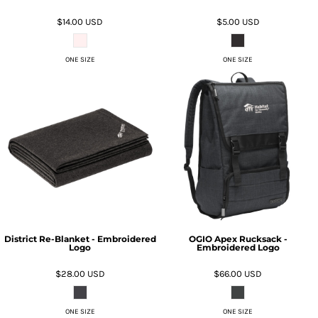
$14.00
USD
$5.00
USD
ONE SIZE
ONE SIZE
District Re-Blanket - Embroidered
OGIO Apex Rucksack -
Logo
Embroidered Logo
$28.00
USD
$66.00
USD
ONE SIZE
ONE SIZE