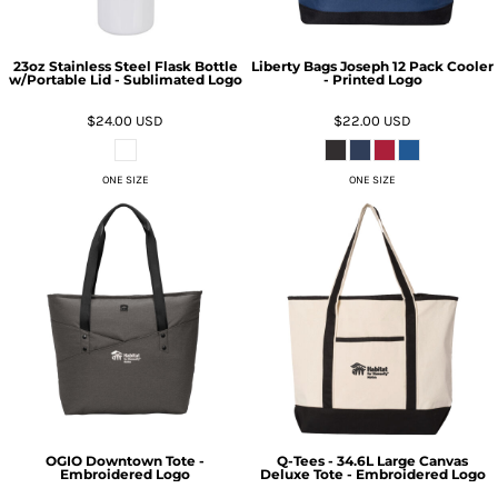
23oz Stainless Steel Flask Bottle
Liberty Bags Joseph 12 Pack Cooler
w/Portable Lid - Sublimated Logo
- Printed Logo
$24.00
USD
$22.00
USD
ONE SIZE
ONE SIZE
OGIO Downtown Tote -
Q-Tees - 34.6L Large Canvas
Embroidered Logo
Deluxe Tote - Embroidered Logo