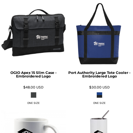
OGIO Apex 15 Slim Case -
Port Authority Large Tote Cooler -
Embroidered Logo
Embroidered Logo
$48.00
USD
$30.00
USD
ONE SIZE
ONE SIZE