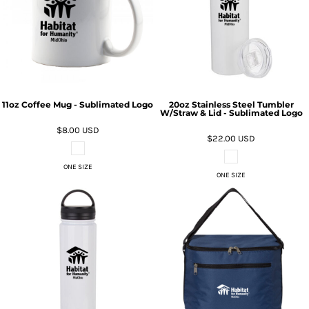
11oz Coffee Mug - Sublimated Logo
20oz Stainless Steel Tumbler
W/Straw & Lid - Sublimated Logo
$8.00
USD
$22.00
USD
ONE SIZE
ONE SIZE