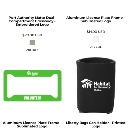
Port Authority Matte Dual-
Aluminum License Plate Frame -
Compartment Crossbody -
Sublimated Logo
Embroidered Logo
$14.00
USD
$23.00
USD
ONE SIZE
ONE SIZE
Aluminum License Plate Frame -
Liberty Bags Can Holder - Printed
Sublimated Logo
Logo