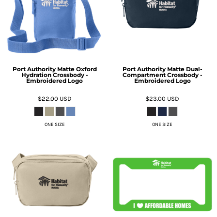
Port Authority Matte Oxford
Port Authority Matte Dual-
Hydration Crossbody -
Compartment Crossbody -
Embroidered Logo
Embroidered Logo
$22.00
USD
$23.00
USD
ONE SIZE
ONE SIZE