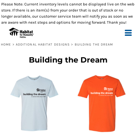
Please Note: Current inventory levels cannot be displayed live on the web
store. If there is an item(s) from your order that is out of stock or no
longer available, our customer service team will notify you as soon as we
are aware with next steps and options for moving forward. Thank you!
HOME
>
ADDITIONAL HABITAT DESIGNS
>
BUILDING THE DREAM
Building the Dream