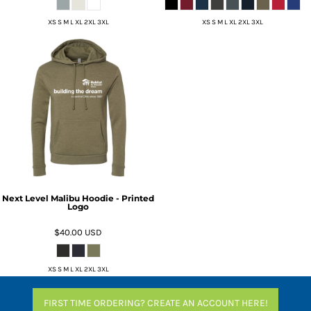
XS S M L XL 2XL 3XL
XS S M L XL 2XL 3XL
Next Level Malibu Hoodie - Printed
Logo
$40.00
USD
XS S M L XL 2XL 3XL
FIRST TIME ORDERING? CREATE AN ACCOUNT HERE!