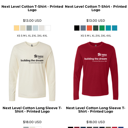
Next Level Cotton T-Shirt - Printed
Next Level Cotton T-Shirt - Printed
Logo
Logo
$13.00
USD
$13.00
USD
XS S M L XL 2XL 3XL 4XL
XS S M L XL 2XL 3XL 4XL
Next Level Cotton Long Sleeve T-
Next Level Cotton Long Sleeve T-
Shirt - Printed Logo
Shirt - Printed Logo
$18.00
USD
$18.00
USD