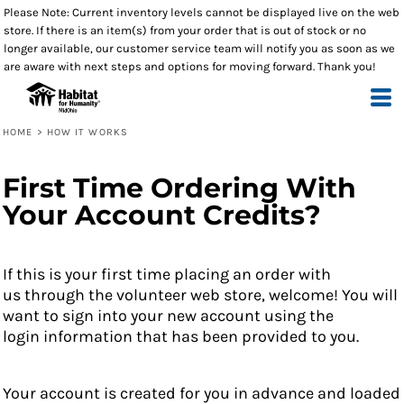
Please Note: Current inventory levels cannot be displayed live on the web
store. If there is an item(s) from your order that is out of stock or no
longer available, our customer service team will notify you as soon as we
are aware with next steps and options for moving forward. Thank you!
HOME
>
HOW IT WORKS
First Time Ordering With
Your Account Credits?
If this is your first time placing an order with
us through the volunteer web store, welcome! You will
want to sign into your new account using the
login information that has been provided to you.
Your account is created for you in advance and loaded