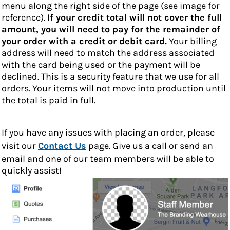
menu along the right side of the page (see image for
reference).
If your credit total will not cover the full
amount, you will need to pay for the remainder of
your order with a credit or debit card.
Your billing
address will need to match the address associated
with the card being used or the payment will be
declined. This is a security feature that we use for all
orders. Your items will not move into production until
the total is paid in full.
If you have any issues with placing an order, please
visit our
Contact Us
page. Give us a call or send an
email and one of our team members will be able to
quickly assist!