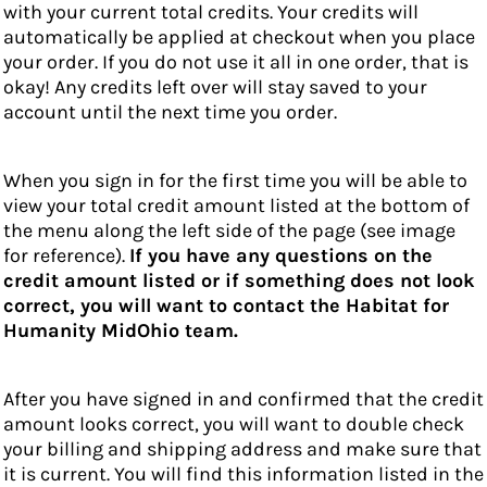
with your current total credits. Your credits will
automatically be applied at checkout when you place
your order. If you do not use it all in one order, that is
okay! Any credits left over will stay saved to your
account until the next time you order.
When you sign in for the first time you will be able to
view your total credit amount listed at the bottom of
the menu along the left side of the page (see image
for reference).
If you have any questions on the
credit amount listed or if something does not look
correct, you will want to contact the Habitat for
Humanity MidOhio team.
After you have signed in and confirmed that the credit
amount looks correct, you will want to double check
your billing and shipping address and make sure that
it is current. You will find this information listed in the