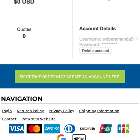
FIRST TIME ORDERING? CREATE AN ACCOUNT HERE!
NAVIGATION
Login
Returns Policy
Privacy Policy
Shipping Information
Contact
Return to Website