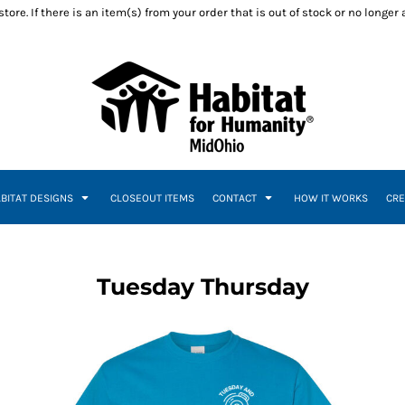
ore. If there is an item(s) from your order that is out of stock or no longer
ABITAT DESIGNS
CLOSEOUT ITEMS
CONTACT
HOW IT WORKS
CRE
Tuesday Thursday