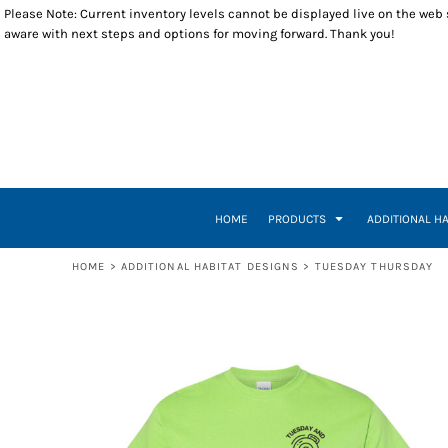
Please Note: Current inventory levels cannot be displayed live on the web st
T-SHIRTS
WOMEN BUILD
RETURNS POLICY
HOME
aware with next steps and options for moving forward. Thank you!
POLOS
RESTORE
PRODUCTS
LONG SLEEVES
VETERANS BUILD
PRODUCTS
SWEATSHIRTS
A WORLD WHERE
ADDITIONAL HABITAT DESIGNS
1/4 ZIP PULLOVERS
INSPIRE EMPOWER
ADDITIONAL HABITAT DESIGNS
OUTERWEAR
HOUSE HEART KEY
CLOSEOUT ITEMS
HEADWEAR
INSPIRE, EMPOWER, DEVELOP, BUILD
CONTACT
ACCESSORIES
BUILDING THE DREAM
CONTACT
TUESDAY THURSDAY
HOW IT WORKS
HOME
PRODUCTS
ADDITIONAL H
TUESDAY THURSDAY CREW
CREATE NEW ACCOUNT
A-TEAM
RETURN TO WEBSITE
HOME
>
ADDITIONAL HABITAT DESIGNS
>
TUESDAY THURSDAY
LOGIN
REGISTER
CART: 0 ITEM