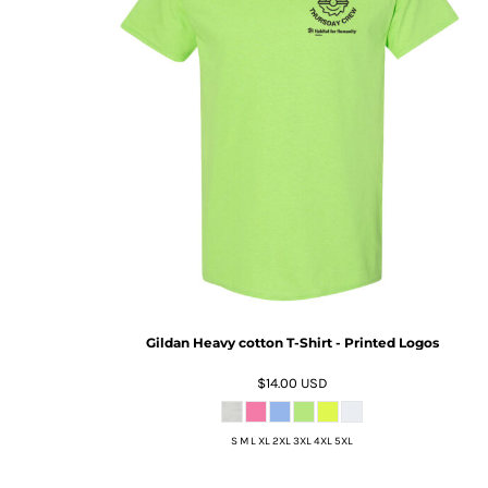
Gildan Heavy cotton T-Shirt - Printed Logos
$14.00
USD
S M L XL 2XL 3XL 4XL 5XL