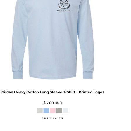
Gildan Heavy Cotton Long Sleeve T-Shirt - Printed Logos
$17.00
USD
S M L XL 2XL 3XL