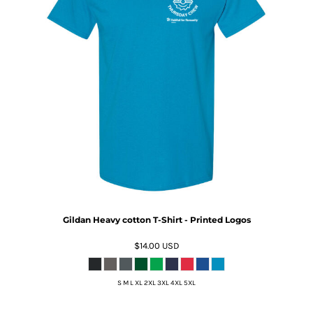
Gildan Heavy cotton T-Shirt - Printed Logos
$14.00
USD
S M L XL 2XL 3XL 4XL 5XL