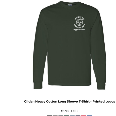
Gildan Heavy Cotton Long Sleeve T-Shirt - Printed Logos
$17.00
USD