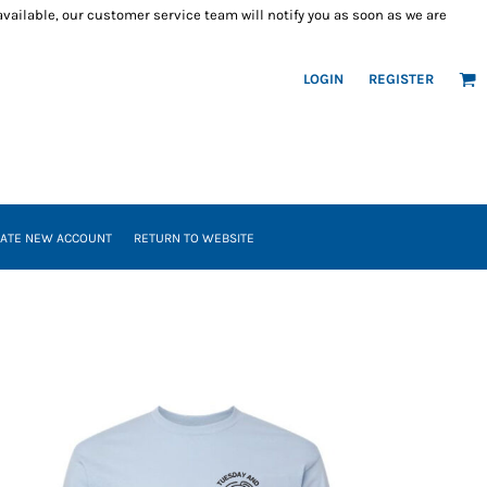
 available, our customer service team will notify you as soon as we are
LOGIN
REGISTER
ATE NEW ACCOUNT
RETURN TO WEBSITE