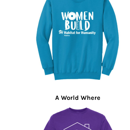
A World Where