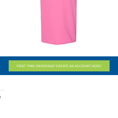
FIRST TIME ORDERING? CREATE AN ACCOUNT HERE!
n