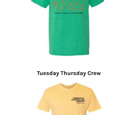
Tuesday Thursday Crew