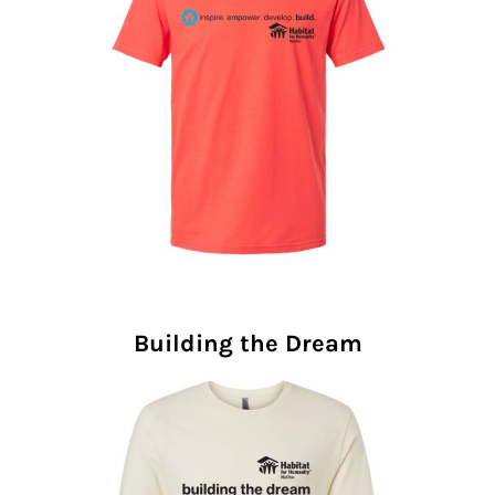
Building the Dream