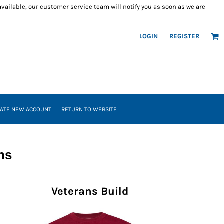
 available, our customer service team will notify you as soon as we are
LOGIN
REGISTER
ATE NEW ACCOUNT
RETURN TO WEBSITE
ns
Veterans Build