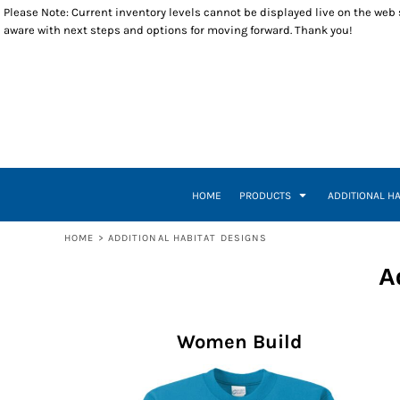
Please Note: Current inventory levels cannot be displayed live on the web st
T-SHIRTS
WOMEN BUILD
RETURNS POLICY
HOME
aware with next steps and options for moving forward. Thank you!
POLOS
RESTORE
PRODUCTS
LONG SLEEVES
VETERANS BUILD
PRODUCTS
SWEATSHIRTS
A WORLD WHERE
ADDITIONAL HABITAT DESIGNS
1/4 ZIP PULLOVERS
INSPIRE EMPOWER
ADDITIONAL HABITAT DESIGNS
OUTERWEAR
HOUSE HEART KEY
CLOSEOUT ITEMS
HEADWEAR
INSPIRE, EMPOWER, DEVELOP, BUILD
CONTACT
ACCESSORIES
BUILDING THE DREAM
CONTACT
TUESDAY THURSDAY
HOW IT WORKS
HOME
PRODUCTS
ADDITIONAL H
TUESDAY THURSDAY CREW
CREATE NEW ACCOUNT
A-TEAM
RETURN TO WEBSITE
HOME
>
ADDITIONAL HABITAT DESIGNS
LOGIN
A
REGISTER
CART: 0 ITEM
Women Build