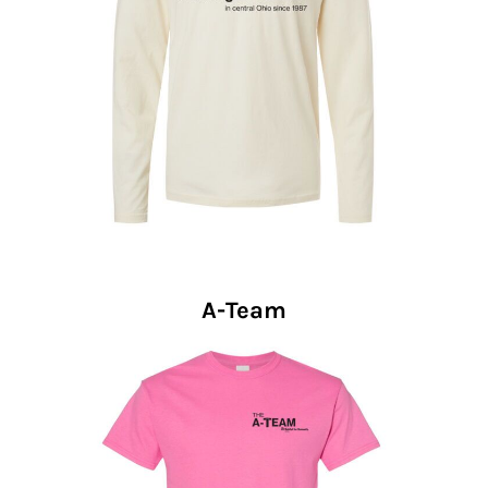
A-Team