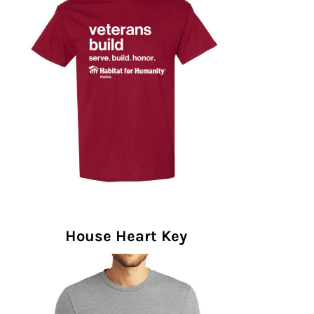
House Heart Key