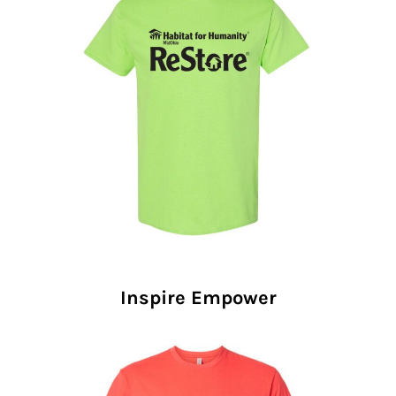
Inspire Empower