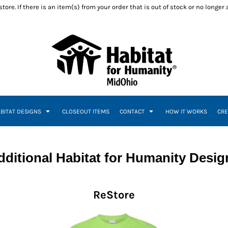
ore. If there is an item(s) from your order that is out of stock or no longer
ABITAT DESIGNS
CLOSEOUT ITEMS
CONTACT
HOW IT WORKS
CRE
dditional Habitat for Humanity Desig
ReStore