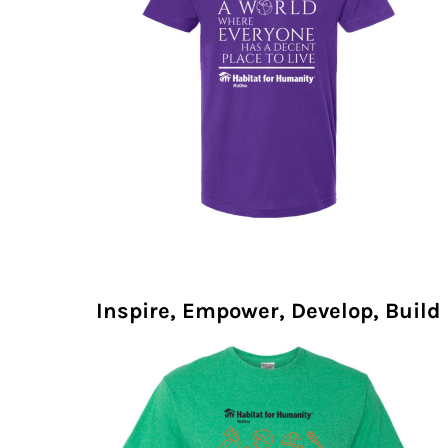
Inspire, Empower, Develop, Build