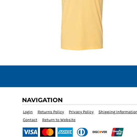
NAVIGATION
Login
Returns Policy
Privacy Policy
Shipping Informatio
Contact
Return to Website