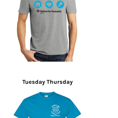
Tuesday Thursday