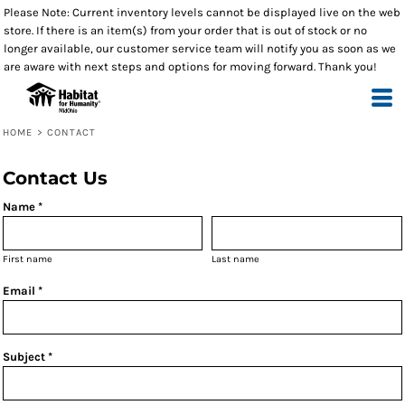
Please Note: Current inventory levels cannot be displayed live on the web
store. If there is an item(s) from your order that is out of stock or no
longer available, our customer service team will notify you as soon as we
are aware with next steps and options for moving forward. Thank you!
HOME
>
CONTACT
Contact Us
Name *
First name
Last name
Email *
Subject *