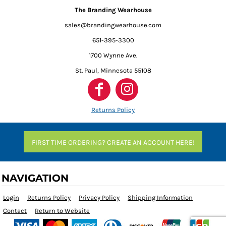
The Branding Wearhouse
sales@brandingwearhouse.com
651-395-3300
1700 Wynne Ave.
St. Paul, Minnesota 55108
Returns Policy
FIRST TIME ORDERING? CREATE AN ACCOUNT HERE!
NAVIGATION
Login
Returns Policy
Privacy Policy
Shipping Information
Contact
Return to Website