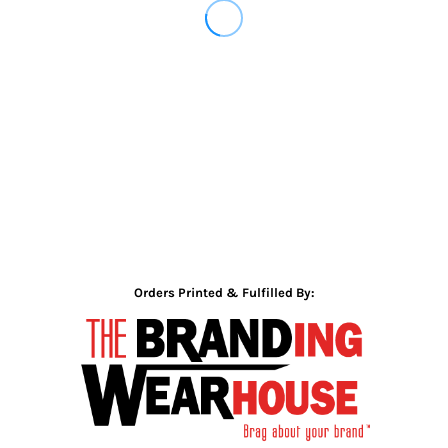
Orders Printed & Fulfilled By: