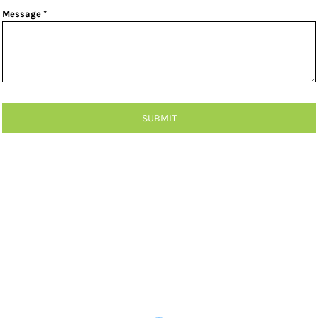
Message *
SUBMIT