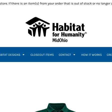
ore. If there is an item(s) from your order that is out of stock or no longer
ABITAT DESIGNS
CLOSEOUT ITEMS
CONTACT
HOW IT WORKS
CRE