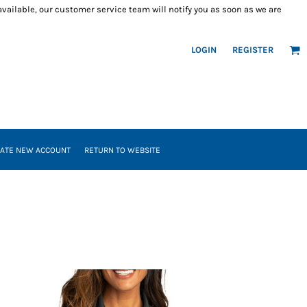
 available, our customer service team will notify you as soon as we are
LOGIN
REGISTER
ATE NEW ACCOUNT
RETURN TO WEBSITE