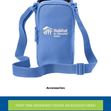
Accessories
FIRST TIME ORDERING? CREATE AN ACCOUNT HERE!