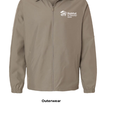
Outerwear