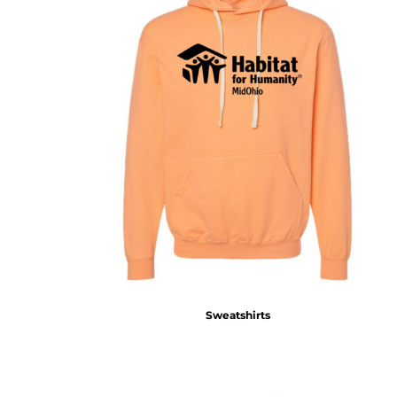
Sweatshirts