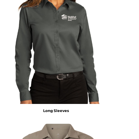
Long Sleeves