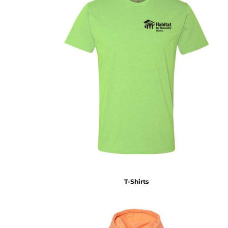
T-Shirts