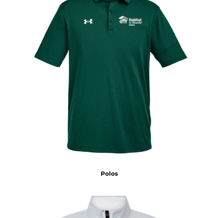
Polos