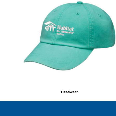
Headwear