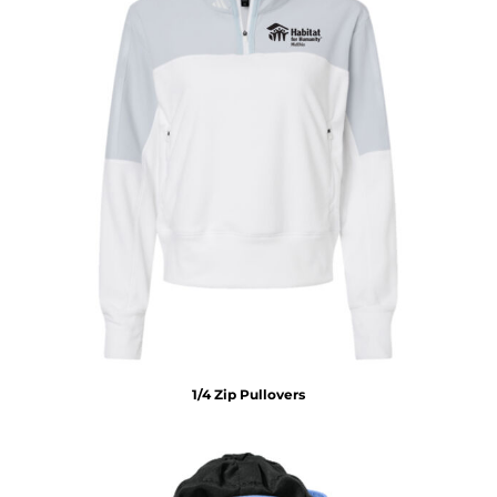
1/4 Zip Pullovers