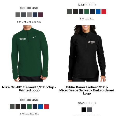
$90.00
USD
$30.00
USD
S M L XL 2XL
S M L XL 2XL 3XL 4XL
Nike Dri-FIT Element 1/2 Zip Top -
Eddie Bauer Ladies 1/2 Zip
Printed Logo
Microfleece Jacket - Embroidered
Logo
$90.00
USD
$52.00
USD
S M L XL 2XL 3XL