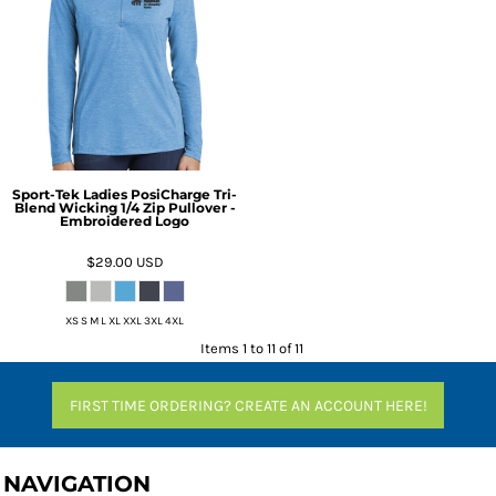
Sport-Tek Ladies PosiCharge Tri-
Blend Wicking 1/4 Zip Pullover -
Embroidered Logo
$29.00
USD
XS S M L XL XXL 3XL 4XL
Items 1 to 11 of 11
FIRST TIME ORDERING? CREATE AN ACCOUNT HERE!
NAVIGATION