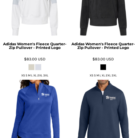
Adidas Women's Fleece Quarter-
Adidas Women's Fleece Quarter-
Zip Pullover - Printed Logo
Zip Pullover - Printed Logo
$83.00
USD
$83.00
USD
XS S M L XL 2XL 3XL
XS S M L XL 2XL 3XL