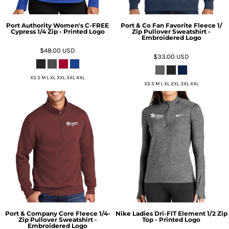
Port Authority Women's C-FREE
Port & Co Fan Favorite Fleece 1/
Cypress 1/4 Zip - Printed Logo
Zip Pullover Sweatshirt -
Embroidered Logo
$48.00
USD
$33.00
USD
XS S M L XL XXL 3XL 4XL
XS S M L XL 2XL 3XL 4XL
Port & Company Core Fleece 1/4-
Nike Ladies Dri-FIT Element 1/2 Zip
Zip Pullover Sweatshirt -
Top - Printed Logo
Embroidered Logo