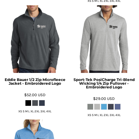
XS S M L XL 2XL 3XL 4XL
Eddie Bauer 1/2 Zip Microfleece
Sport-Tek PosiCharge Tri-Blend
Jacket - Embroidered Logo
Wicking 1/4 Zip Pullover -
Embroidered Logo
$52.00
USD
$29.00
USD
XS S M L XL 2XL 3XL 4XL
XS S M L XL 2XL 3XL 4XL