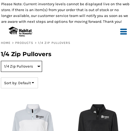
Please Note: Current inventory levels cannot be displayed live on the web
Default
store. If there is an item(s) from your order that is out of stock or no
Price: Lowest First
longer available, our customer service team will notify you as soon as we
are aware with next steps and options for moving forward. Thank you!
Price: Highest First
Date Added
HOME
>
PRODUCTS
>
1/4 ZIP PULLOVERS
1/4 Zip Pullovers
Sort by: Default