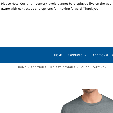
Please Note: Current inventory levels cannot be displayed live on the web st
T-SHIRTS
WOMEN BUILD
RETURNS POLICY
HOME
aware with next steps and options for moving forward. Thank you!
POLOS
RESTORE
PRODUCTS
LONG SLEEVES
VETERANS BUILD
PRODUCTS
SWEATSHIRTS
A WORLD WHERE
ADDITIONAL HABITAT DESIGNS
1/4 ZIP PULLOVERS
INSPIRE EMPOWER
ADDITIONAL HABITAT DESIGNS
OUTERWEAR
HOUSE HEART KEY
CLOSEOUT ITEMS
HEADWEAR
INSPIRE, EMPOWER, DEVELOP, BUILD
CONTACT
ACCESSORIES
BUILDING THE DREAM
CONTACT
TUESDAY THURSDAY
HOW IT WORKS
HOME
PRODUCTS
ADDITIONAL H
TUESDAY THURSDAY CREW
CREATE NEW ACCOUNT
A-TEAM
RETURN TO WEBSITE
HOME
>
ADDITIONAL HABITAT DESIGNS
>
HOUSE HEART KEY
LOGIN
REGISTER
CART: 0 ITEM