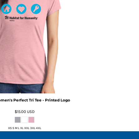
omen's Perfect Tri Tee - Printed Logo
$15.00
USD
XS S M L XL XXL 3XL 4XL