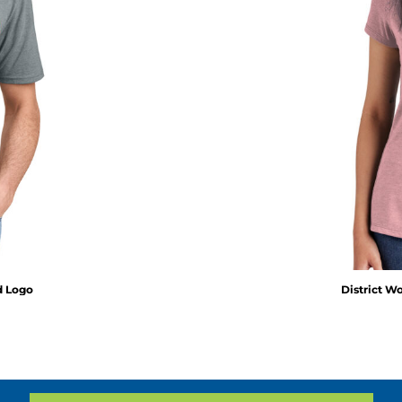
ed Logo
District W