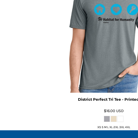
District Perfect Tri Tee - Print
$16.00
USD
XS S M L XL 2XL 3XL 4XL