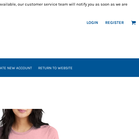
 available, our customer service team will notify you as soon as we are
LOGIN
REGISTER
ATE NEW ACCOUNT
RETURN TO WEBSITE