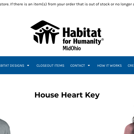
ore. If there is an item(s) from your order that is out of stock or no longer
ABITAT DESIGNS
CLOSEOUT ITEMS
CONTACT
HOW IT WORKS
CRE
House Heart Key